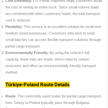
Cost Efficiency:
LTL Partial Shipment helps customers avoid
the cost of renting an entire truck. Since small-volume loads
are combined with other customers’ loads, the total transport
cost is reduced.
Flexibility:
This service is an excellent solution for small and
medium-sized businesses. Customers who wish to send
small batches can access flexible transport solutions through
partial cargo transport.
Environmentally Friendly:
By using the vehicle’s full
capacity, fewer trips are made, which reduces carbon
emissions and offers an environmentally friendly transport
method.
Türkiye-Poland Route Details
Route:
The commonly used routes for partial cargo transport
from Turkey to Poland typically pass through Bulgaria,