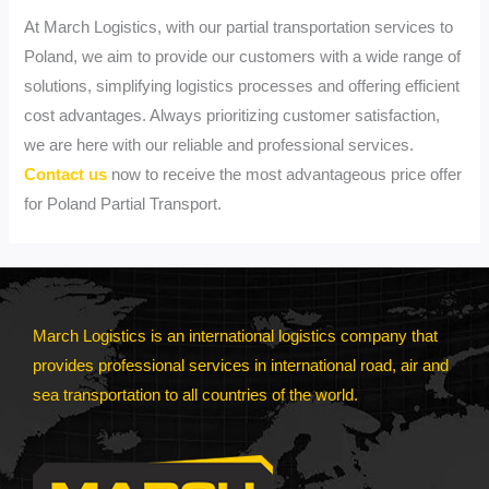
At March Logistics, with our partial transportation services to
Poland, we aim to provide our customers with a wide range of
solutions, simplifying logistics processes and offering efficient
cost advantages. Always prioritizing customer satisfaction,
we are here with our reliable and professional services.
Contact us
now to receive the most advantageous price offer
for Poland Partial Transport.
March Logistics is an international logistics company that
provides professional services in international road, air and
sea transportation to all countries of the world.