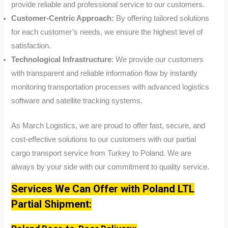
provide reliable and professional service to our customers.
Customer-Centric Approach:
By offering tailored solutions
for each customer’s needs, we ensure the highest level of
satisfaction.
Technological Infrastructure
: We provide our customers
with transparent and reliable information flow by instantly
monitoring transportation processes with advanced logistics
software and satellite tracking systems.
As March Logistics, we are proud to offer fast, secure, and
cost-effective solutions to our customers with our partial
cargo transport service from Turkey to Poland. We are
always by your side with our commitment to quality service.
Services We Can Offer with Poland LTL
Partial Shipment: