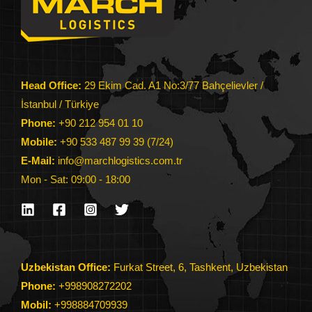
Head Office:
29 Ekim Cad. A1 No:3/77 Bahçelievler /
İstanbul / Türkiye
Phone:
+90 212 954 01 10
Mobile:
+90 533 487 99 39 (7/24)
E-Mail:
info@marchlogistics.com.tr
Mon - Sat: 09:00 - 18:00
Uzbekistan Office:
Furkat Street, 6, Tashkent, Uzbekistan
Phone:
+998908272202
Mobil:
+998884709939