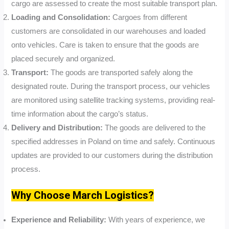
cargo are assessed to create the most suitable transport plan.
Loading and Consolidation:
Cargoes from different
customers are consolidated in our warehouses and loaded
onto vehicles. Care is taken to ensure that the goods are
placed securely and organized.
Transport:
The goods are transported safely along the
designated route. During the transport process, our vehicles
are monitored using satellite tracking systems, providing real-
time information about the cargo’s status.
Delivery and Distribution:
The goods are delivered to the
specified addresses in Poland on time and safely. Continuous
updates are provided to our customers during the distribution
process.
Why Choose March Logistics?
Experience and Reliability:
With years of experience, we