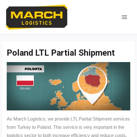
Skip
to
content
MAI
MEN
Poland LTL Partial Shipment
As March Logistics, we provide LTL Partial Shipment services
from Turkey to Poland. This service is very important in the
logistics sector to both increase efficiency and reduce costs.