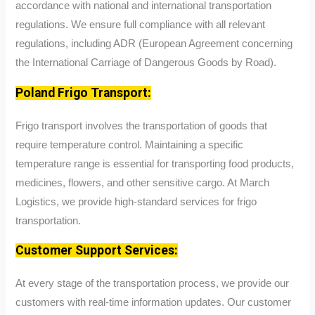
accordance with national and international transportation
regulations. We ensure full compliance with all relevant
regulations, including ADR (European Agreement concerning
the International Carriage of Dangerous Goods by Road).
Poland Frigo Transport:
Frigo transport involves the transportation of goods that
require temperature control. Maintaining a specific
temperature range is essential for transporting food products,
medicines, flowers, and other sensitive cargo. At March
Logistics, we provide high-standard services for frigo
transportation.
Customer Support Services:
At every stage of the transportation process, we provide our
customers with real-time information updates. Our customer