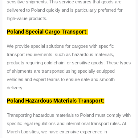
sensitive shipments. This service ensures that goods are
delivered to Poland quickly and is particularly preferred for
high-value products.
Poland Special Cargo Transport:
We provide special solutions for cargoes with specific
transport requirements, such as hazardous materials,
products requiring cold chain, or sensitive goods. These types
of shipments are transported using specially equipped
vehicles and expert teams to ensure safe and smooth
delivery.
Poland Hazardous Materials Transport:
Transporting hazardous materials to Poland must comply with
specific legal regulations and international transport rules. At
March Logistics, we have extensive experience in