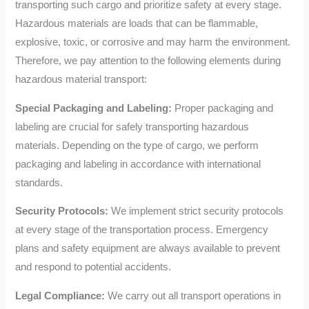
transporting such cargo and prioritize safety at every stage.
Hazardous materials are loads that can be flammable,
explosive, toxic, or corrosive and may harm the environment.
Therefore, we pay attention to the following elements during
hazardous material transport:
Special Packaging and Labeling:
Proper packaging and
labeling are crucial for safely transporting hazardous
materials. Depending on the type of cargo, we perform
packaging and labeling in accordance with international
standards.
Security Protocols:
We implement strict security protocols
at every stage of the transportation process. Emergency
plans and safety equipment are always available to prevent
and respond to potential accidents.
Legal Compliance:
We carry out all transport operations in