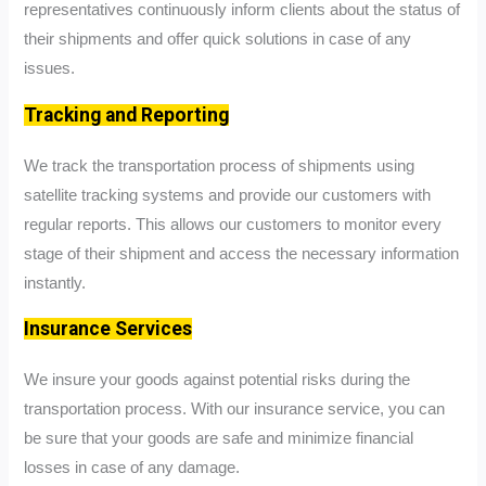
representatives continuously inform clients about the status of
their shipments and offer quick solutions in case of any
issues.
Tracking and Reporting
We track the transportation process of shipments using
satellite tracking systems and provide our customers with
regular reports. This allows our customers to monitor every
stage of their shipment and access the necessary information
instantly.
Insurance Services
We insure your goods against potential risks during the
transportation process. With our insurance service, you can
be sure that your goods are safe and minimize financial
losses in case of any damage.