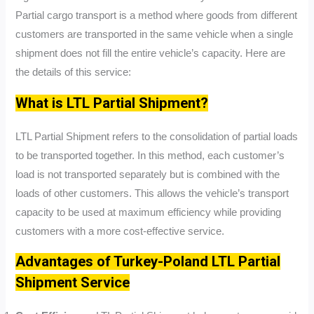
Partial cargo transport is a method where goods from different
customers are transported in the same vehicle when a single
shipment does not fill the entire vehicle’s capacity. Here are
the details of this service:
What is LTL Partial Shipment?
LTL Partial Shipment refers to the consolidation of partial loads
to be transported together. In this method, each customer’s
load is not transported separately but is combined with the
loads of other customers. This allows the vehicle’s transport
capacity to be used at maximum efficiency while providing
customers with a more cost-effective service.
Advantages of Turkey-Poland LTL Partial
Shipment Service