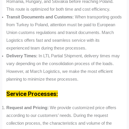
Romania, Hungary, and Slovakia before reaching Poland.
This route is optimized for both time and cost efficiency.
Transit Documents and Customs:
When transporting goods
from Turkey to Poland, attention must be paid to European
Union customs regulations and transit documents. March
Logistics offers fast and seamless service with its
experienced team during these processes.
Delivery Times:
In LTL Partial Shipment, delivery times may
vary depending on the consolidation process of the loads.
However, at March Logistics, we make the most efficient
planning to minimize these processes.
Service Processes:
Request and Pricing:
We provide customized price offers
according to our customers’ needs. During the request
collection process, the characteristics and volume of the