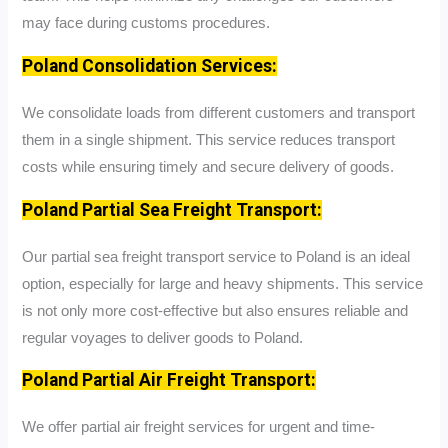
may face during customs procedures.
Poland Consolidation Services:
We consolidate loads from different customers and transport
them in a single shipment. This service reduces transport
costs while ensuring timely and secure delivery of goods.
Poland Partial Sea Freight Transport:
Our partial sea freight transport service to Poland is an ideal
option, especially for large and heavy shipments. This service
is not only more cost-effective but also ensures reliable and
regular voyages to deliver goods to Poland.
Poland Partial Air Freight Transport:
We offer partial air freight services for urgent and time-