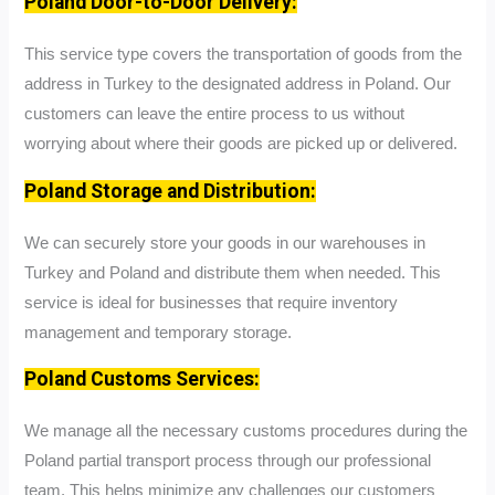
Poland Door-to-Door Delivery:
This service type covers the transportation of goods from the
address in Turkey to the designated address in Poland. Our
customers can leave the entire process to us without
worrying about where their goods are picked up or delivered.
Poland Storage and Distribution:
We can securely store your goods in our warehouses in
Turkey and Poland and distribute them when needed. This
service is ideal for businesses that require inventory
management and temporary storage.
Poland Customs Services:
We manage all the necessary customs procedures during the
Poland partial transport process through our professional
team. This helps minimize any challenges our customers