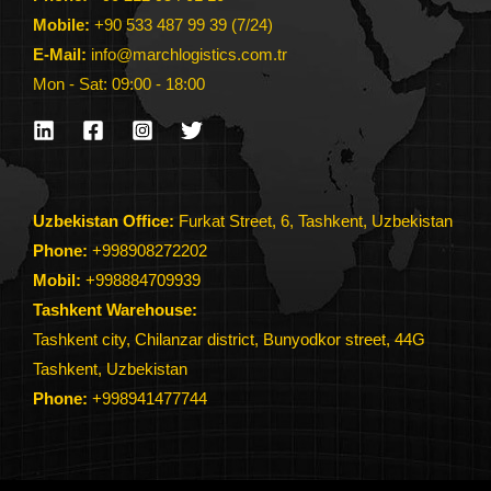
Mobile:
+90 533 487 99 39 (7/24)
E-Mail:
info@marchlogistics.com.tr
Mon - Sat: 09:00 - 18:00
Uzbekistan Office:
Furkat Street, 6, Tashkent, Uzbekistan
Phone:
+998908272202
Mobil:
+998884709939
Tashkent Warehouse:
Tashkent city, Chilanzar district, Bunyodkor street, 44G
Tashkent, Uzbekistan
Phone
:
+998941477744