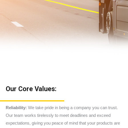
Our Core Values:
Reliability:
We take pride in being a company you can trust.
Our team works tirelessly to meet deadlines and exceed
expectations, giving you peace of mind that your products are