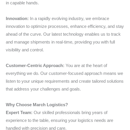
in capable hands.
Innovation:
In a rapidly evolving industry, we embrace
innovation to optimize processes, enhance efficiency, and stay
ahead of the curve. Our latest technology enables us to track
and manage shipments in real-time, providing you with full
visibility and control.
Customer-Centric Approach:
You are at the heart of
everything we do. Our customer-focused approach means we
listen to your unique requirements and create tailored solutions
that address your challenges and goals.
Why Choose March Logistics?
Expert Team:
Our skilled professionals bring years of
experience to the table, ensuring your logistics needs are
handled with precision and care.