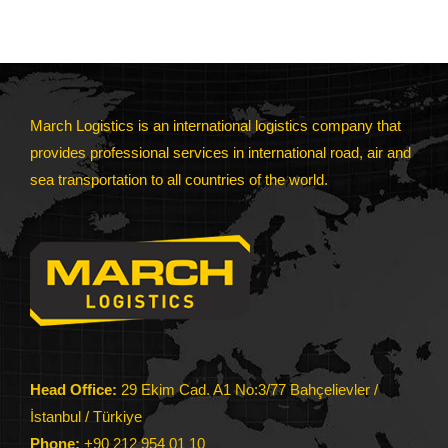
March Logistics is an international logistics company that
provides professional services in international road, air and
sea transportation to all countries of the world.
Head Office:
29 Ekim Cad. A1 No:3/77 Bahçelievler /
İstanbul / Türkiye
Phone:
+90 212 954 01 10