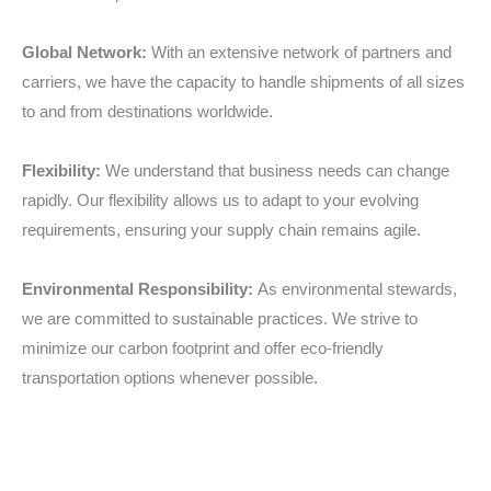
Global Network:
With an extensive network of partners and
carriers, we have the capacity to handle shipments of all sizes
to and from destinations worldwide.
Flexibility:
We understand that business needs can change
rapidly. Our flexibility allows us to adapt to your evolving
requirements, ensuring your supply chain remains agile.
Environmental Responsibility:
As environmental stewards,
we are committed to sustainable practices. We strive to
minimize our carbon footprint and offer eco-friendly
transportation options whenever possible.